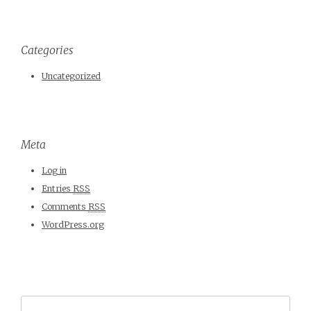
Categories
Uncategorized
Meta
Log in
Entries
RSS
Comments
RSS
WordPress.org
Search