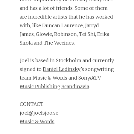
and has a lot of friends. Some of them
are incredible artists that he has worked
with, like Duncan Laurence, Jarryd
James, Glowie, Robinson, Tei Shi, Erika
Sirola and The Vaccines.
Joel is based in Stockholm and currently
signed to
Daniel Ledinsky
’s songwriting
team Music & Words and
Sony/ATV
Music Publishing Scandinavia
.
CONTACT
joel@joelsjoo.se
Music & Words