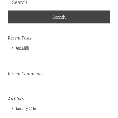
Recent Posts
Joel Sjöö
Recent Comments
Archives
January 2016