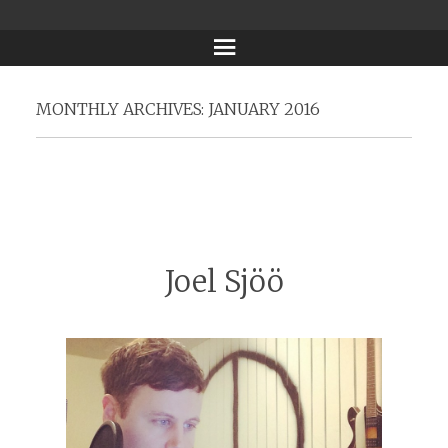
Menu
MONTHLY ARCHIVES:
JANUARY 2016
Joel Sjöö