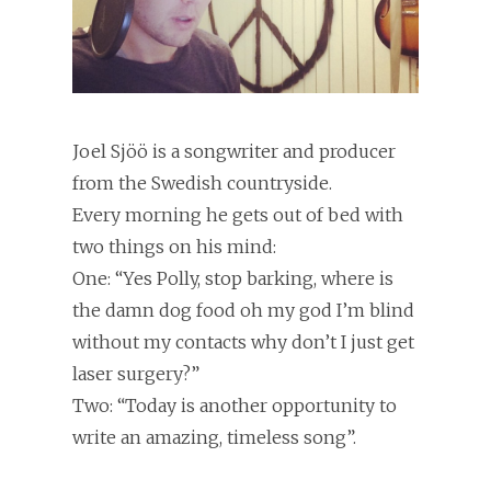
Joel Sjöö is a songwriter and producer
from the Swedish countryside.
Every morning he gets out of bed with
two things on his mind:
One: “Yes Polly, stop barking, where is
the damn dog food oh my god I’m blind
without my contacts why don’t I just get
laser surgery?”
Two: “Today is another opportunity to
write an amazing, timeless song”.