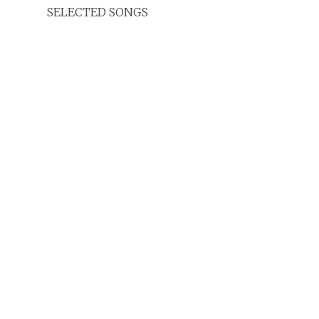
SELECTED SONGS