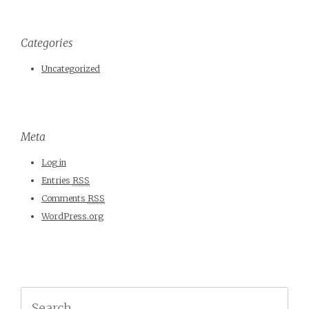
Categories
Uncategorized
Meta
Log in
Entries
RSS
Comments
RSS
WordPress.org
Search