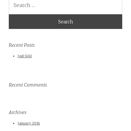
Search
Recent Posts
Joel Sjöö
Recent Comments
Archives
January 2016