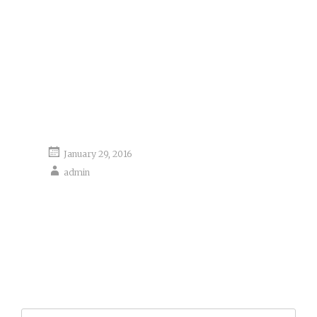
January 29, 2016
admin