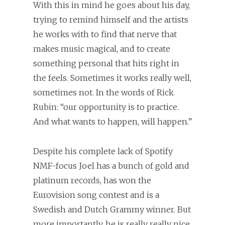
With this in mind he goes about his day,
trying to remind himself and the artists
he works with to find that nerve that
makes music magical, and to create
something personal that hits right in
the feels. Sometimes it works really well,
sometimes not. In the words of Rick
Rubin: “our opportunity is to practice.
And what wants to happen, will happen.”
Despite his complete lack of Spotify
NMF-focus Joel has a bunch of gold and
platinum records, has won the
Eurovision song contest and is a
Swedish and Dutch Grammy winner. But
more importantly, he is really really nice