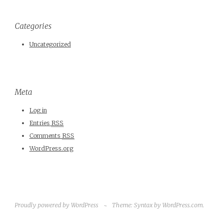
Categories
Uncategorized
Meta
Log in
Entries
RSS
Comments
RSS
WordPress.org
Proudly powered by WordPress
~
Theme: Syntax by
WordPress.com
.