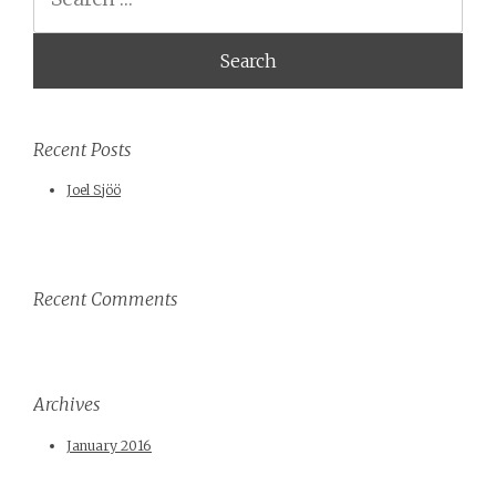
Recent Posts
Joel Sjöö
Recent Comments
Archives
January 2016