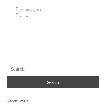
January 29, 2016
admin
Search
Recent Posts