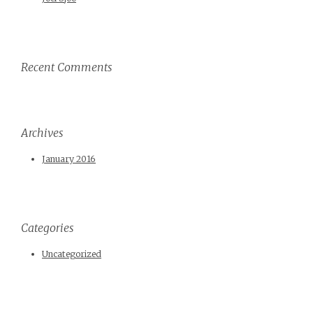
Recent Comments
Archives
January 2016
Categories
Uncategorized