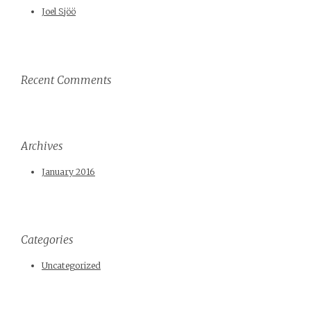
Joel Sjöö
Recent Comments
Archives
January 2016
Categories
Uncategorized