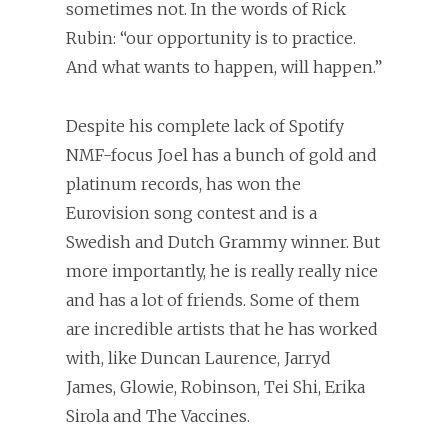
sometimes not. In the words of Rick
Rubin: “our opportunity is to practice.
And what wants to happen, will happen.”
Despite his complete lack of Spotify
NMF-focus Joel has a bunch of gold and
platinum records, has won the
Eurovision song contest and is a
Swedish and Dutch Grammy winner. But
more importantly, he is really really nice
and has a lot of friends. Some of them
are incredible artists that he has worked
with, like Duncan Laurence, Jarryd
James, Glowie, Robinson, Tei Shi, Erika
Sirola and The Vaccines.