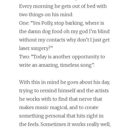
Every morning he gets out of bed with
two things on his mind:
One: “Yes Polly, stop barking, where is
the damn dog food oh my god I’m blind
without my contacts why don’t I just get
laser surgery?”
Two: “Today is another opportunity to
write an amazing, timeless song”.
With this in mind he goes about his day,
trying to remind himself and the artists
he works with to find that nerve that
makes music magical, and to create
something personal that hits right in
the feels. Sometimes it works really well,