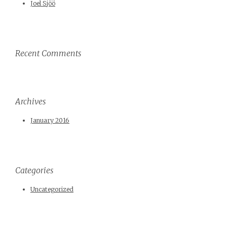
Joel Sjöö
Recent Comments
Archives
January 2016
Categories
Uncategorized