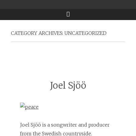
Menu
CATEGORY ARCHIVES:
UNCATEGORIZED
Joel Sjöö
Joel Sjöö is a songwriter and producer
from the Swedish countryside.