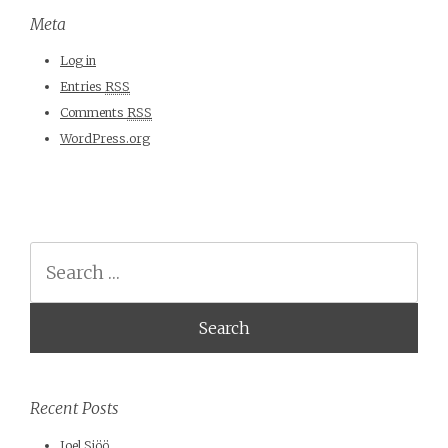
Meta
Log in
Entries
RSS
Comments
RSS
WordPress.org
Search
Recent Posts
Joel Sjöö