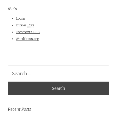
Meta
Log in
Entries
RSS
Comments
RSS
WordPress.org
Search
Recent Posts