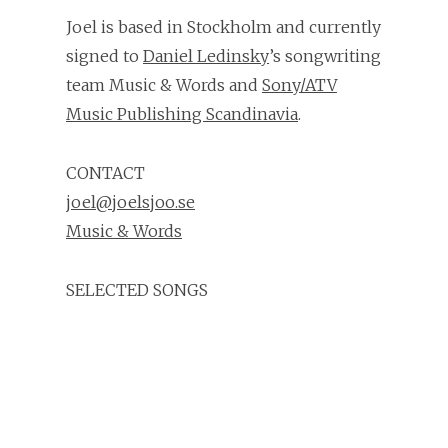
Joel is based in Stockholm and currently
signed to
Daniel Ledinsky
’s songwriting
team Music & Words and
Sony/ATV
Music Publishing Scandinavia
.
CONTACT
joel@joelsjoo.se
Music & Words
SELECTED SONGS